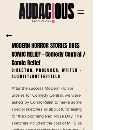
MODERN HORROR STORIES DOES
COMIC RELIEF
- Comedy Central /
Comic Relief
DIRECTOR, PRODUCER, WRITER -
AUDRITT/BUTTERFIELD
After the success Modern Horror
Stories for Comedy Central, we were
asked by Comic Relief to make some
special sketches all about fundraising
for the upcoming Red Nose Day. The
sketches included the cast of MHS as
well as some familiar faces from the UK