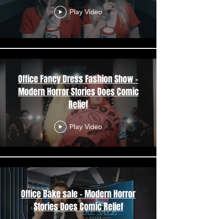
Play Video
Office Fancy Dress Fashion Show -
Modern Horror Stories Does Comic
Relief
Play Video
Office Bake sale - Modern Horror
Stories Does Comic Relief