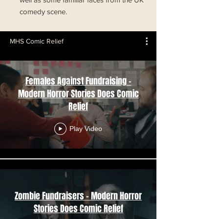
comedy scene.
MHS Comic Relief
Females Against Fundraising -
Modern Horror Stories Does Comic
Relief
Play Video
Zombie Fundraisers - Modern Horror
Stories Does Comic Relief