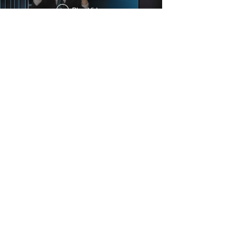
Play Video
01
FILM & TV
02
PODCAST
03
COMMERCIAL
04
ABOUT US
05
CONTACT