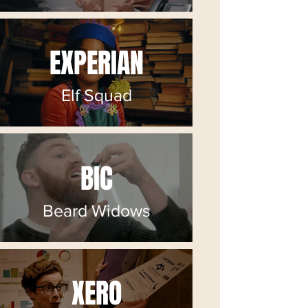
EXPERIAN
Elf Squad
BIC
Beard Widows
XERO