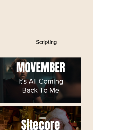
Scripting
MOVEMBER
It's All Coming
Back To Me
Sitecore