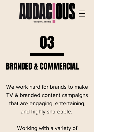
03
BRANDED & COMMERCIAL
We work hard for brands to make
TV & branded content campaigns
that are engaging, entertaining,
and highly shareable.
Working with a variety of