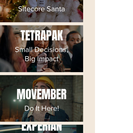
Sitecore Santa
TETRAPAK
Small Decisions,
Big Impact
MOVEMBER
Do It Here!
EXPERIAN