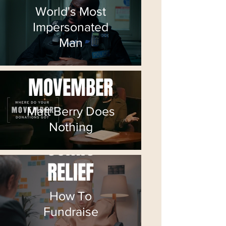
World's Most
Impersonated
Man
MOVEMBER
Matt Berry Does
Nothing
COMIC
RELIEF
How To
Fundraise