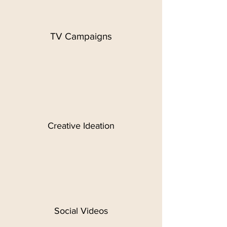
TV Campaigns
Creative Ideation
Social Videos