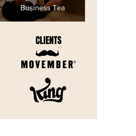
Business Tea
CLIENTS