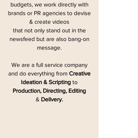
budgets, we work directly with
brands or PR agencies to devise
& create videos
that not only stand out in the
newsfeed but are also bang-on
message.
We are a full service company
and do everything from
Creative
Ideation & Scripting
to
Production, Directing, Editing
&
Delivery.