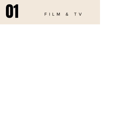
01
FILM & TV
02
PODCAST
03
COMMERCIAL
04
ABOUT US
05
CONTACT
© 2025 by Audacious Productions