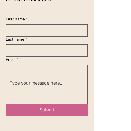
First name
*
Last name
*
Email
*
Submit