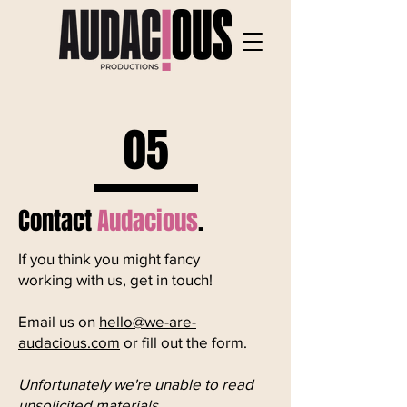
05
Contact
Audacious
.
If you think you might fancy
working with us, get in touch! ​​
Email us on
hello@we-are-
audacious.com
or fill out the form.​
Unfortunately we're unable to read
unsolicited materials.